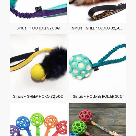
Sirius - FOOTBILL 32,00€
Sirius - SHEEP GLOLO 32,50€
Sirius - SHEEP HOKO 32,50€
Sirius - HOLL-EE ROLLER 30€