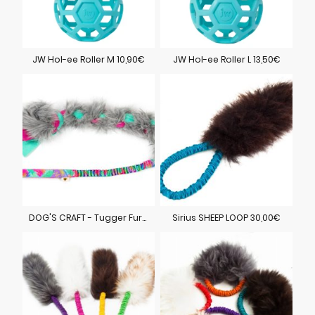
JW Hol-ee Roller M 10,90€
JW Hol-ee Roller L 13,50€
DOG'S CRAFT - Tugger Fur 35,00€
Sirius SHEEP LOOP 30,00€