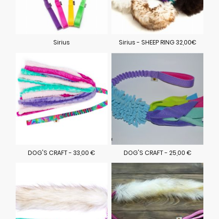
Sirius
Sirius - SHEEP RING 32,00€
DOG'S CRAFT - 33,00 €
DOG'S CRAFT - 25,00 €