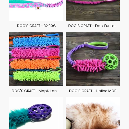
DOG'S CRAFT - 32,00€
DOG'S CRAFT - Faux Fur Long 29,00€
DOG'S CRAFT - Mopik Long 29,00€
DOG'S CRAFT - Hollee MOP