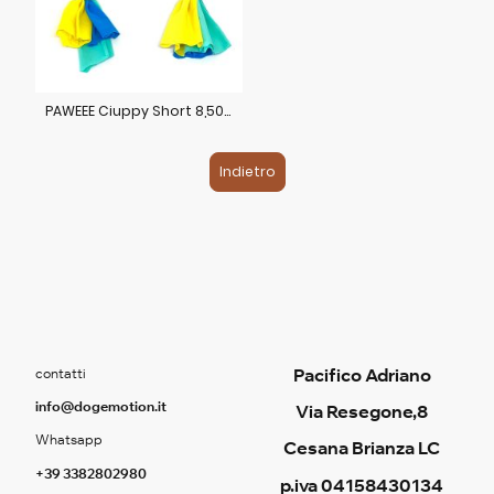
PAWEEE Ciuppy Short 8,50€
Indietro
Pacifico Adriano
contatti
info@dogemotion.it
Via Resegone,8
Whatsapp
Cesana Brianza LC
+39 3382802980
p.iva 04158430134