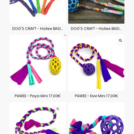
DOG'S CRAFT - Hollee BASIC 28,00€
DOG'S CRAFT - Hollee BASIC 30,00€
PAWEE - Paya Mini 17,00€
PAWEE - Kiwi Mini 17,00€