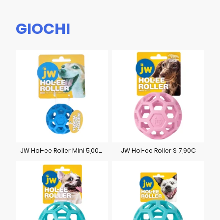
GIOCHI
JW Hol-ee Roller Mini 5,00€
JW Hol-ee Roller S 7,90€