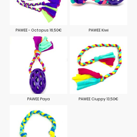
PAWEE - Octopus 16,50€
PAWEE Kiwi
PAWEE Paya
PAWEE Ciuppy 13,50€